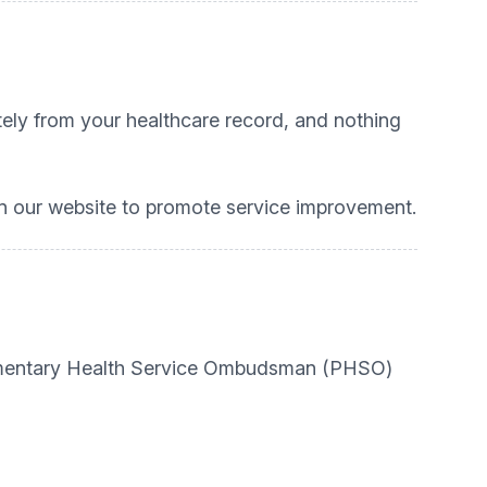
ately from your healthcare record, and nothing
 our website to promote service improvement.
rliamentary Health Service Ombudsman (PHSO)