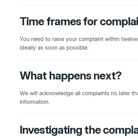
Time frames for compla
You need to raise your complaint within twelve
ideally as soon as possible.
What happens next?
We will acknowledge all complaints no later th
information.
Investigating the compla