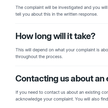
The complaint will be investigated and you will
tell you about this in the written response.
How long will it take?
This will depend on what your complaint is ab
throughout the process.
Contacting us about an 
If you need to contact us about an existing com
acknowledge your complaint. You will also find 