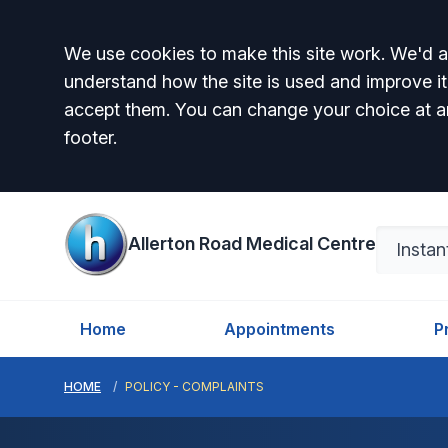
Accept all
We use cookies to make this site work. We'd al
understand how the site is used and improve it
accept them. You can change your choice at a
footer.
Allerton Road Medical Centre
Home
Appointments
P
HOME
POLICY - COMPLAINTS