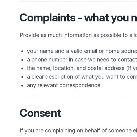
Complaints - what you n
Provide as much information as possible to allo
your name and a valid email or home addres
a phone number in case we need to contact 
the name, location, and postal address (if 
a clear description of what you want to co
any relevant correspondence.
Consent
If you are complaining on behalf of someone el