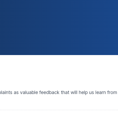
nts as valuable feedback that will help us learn fro