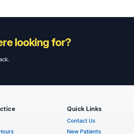
re looking for?
ack.
ctice
Quick Links
Contact Us
Hours
New Patients