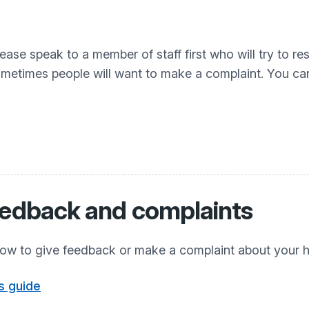
lease speak to a member of staff first who will try to r
sometimes people will want to make a complaint. You ca
eedback and complaints
ow to give feedback or make a complaint about your h
s guide