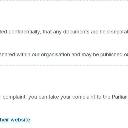
ated confidentially, that any documents are held separ
.
ared within our organisation and may be published on
our complaint, you can take your complaint to the Pa
their website