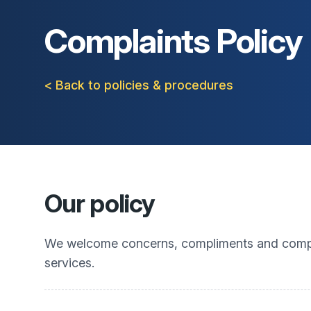
Complaints Policy
< Back to policies & procedures
Our policy
We welcome concerns, compliments and complai
services.