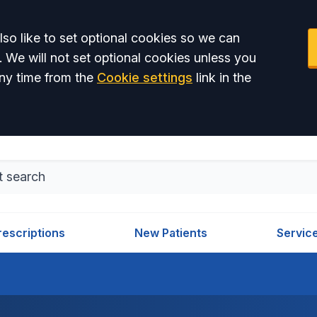
so like to set optional cookies so we can
. We will not set optional cookies unless you
ny time from the
Cookie settings
link in the
rescriptions
New Patients
Servic