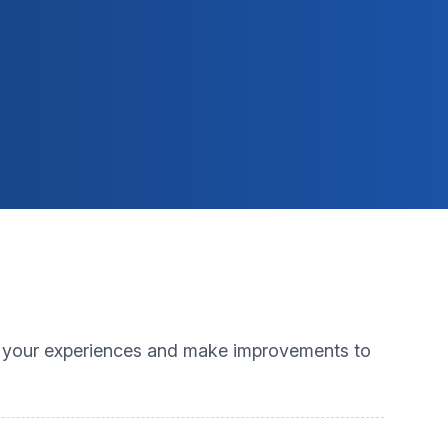
m your experiences and make improvements to