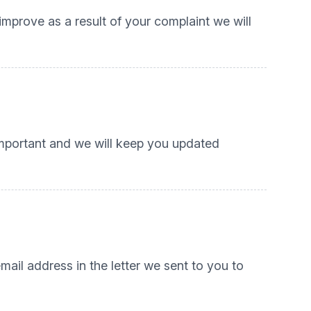
 improve as a result of your complaint we will
important and we will keep you updated
mail address in the letter we sent to you to