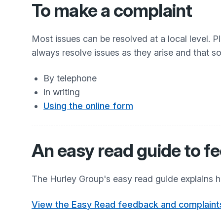
To make a complaint
Most issues can be resolved at a local level. P
always resolve issues as they arise and that 
By telephone
in writing
Using the online form
An easy read guide to f
The Hurley Group's easy read guide explains h
View the Easy Read feedback and complaint