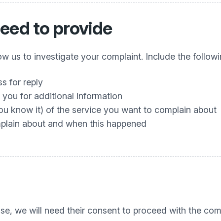
eed to provide
w us to investigate your complaint. Include the followi
s for reply
you for additional information
you know it) of the service you want to complain about
mplain about and when this happened
se, we will need their consent to proceed with the comp