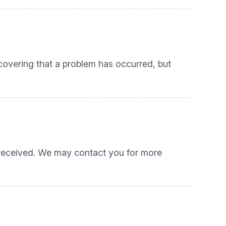
scovering that a problem has occurred, but
s received. We may contact you for more