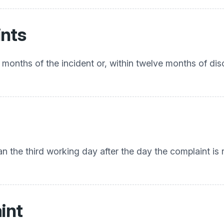
ints
 months of the incident or, within twelve months of di
an the third working day after the day the complaint i
int