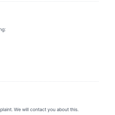
ng:
laint. We will contact you about this.