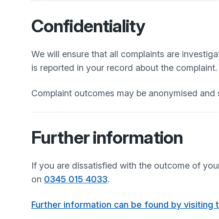
Confidentiality
We will ensure that all complaints are investig
is reported in your record about the complaint
Complaint outcomes may be anonymised and sh
Further information
If you are dissatisfied with the outcome of y
on
0345 015 4033
.
Further information can be found by visiting 