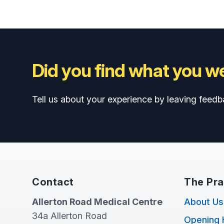
Did you find what you we
Tell us about your experience by leaving feedb
Contact
The Pra
Allerton Road Medical Centre
About Us
34a Allerton Road
Opening 