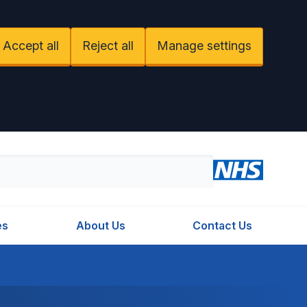
Accept all
Reject all
Manage settings
es
About Us
Contact Us