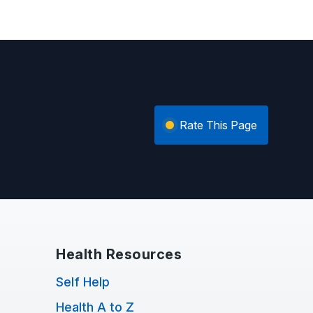
Rate This Page
Health Resources
Self Help
Health A to Z