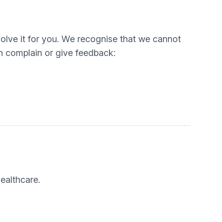
esolve it for you. We recognise that we cannot
n complain or give feedback:
ealthcare.