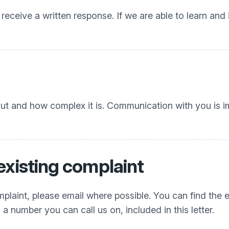
 receive a written response. If we are able to learn and
out and how complex it is. Communication with you is 
existing complaint
plaint, please email where possible. You can find the e
a number you can call us on, included in this letter.