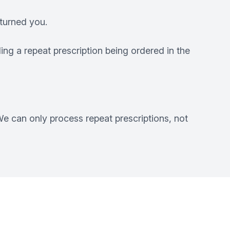
turned you.
ng a repeat prescription being ordered in the
e can only process repeat prescriptions, not