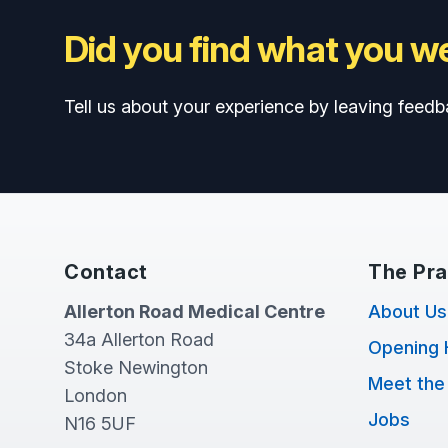
Did you find what you we
Tell us about your experience by leaving feedb
Contact
The Pra
Allerton Road Medical Centre
About Us
34a Allerton Road
Opening 
Stoke Newington
Meet the
London
Jobs
N16 5UF