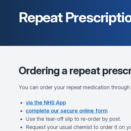
Repeat Prescripti
Ordering a repeat prescr
You can order your repeat medication through
via the NHS App
complete our secure online form
Use the tear-off slip to re-order by post.
Request your usual chemist to order it on y