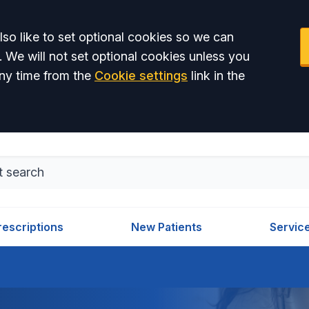
so like to set optional cookies so we can
. We will not set optional cookies unless you
ny time from the
Cookie settings
link in the
rescriptions
New Patients
Servic