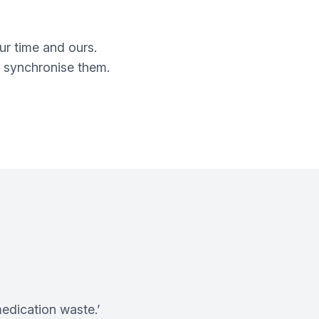
ur time and ours.
n synchronise them.
medication waste.’