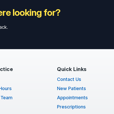
re looking for?
ack.
ctice
Quick Links
Contact Us
Hours
New Patients
 Team
Appointments
Prescriptions