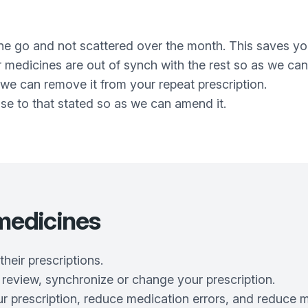
one go and not scattered over the month. This saves yo
ur medicines are out of synch with the rest so as we ca
we can remove it from your repeat prescription.
dose to that stated so as we can amend it.
edicines
heir prescriptions.
 review, synchronize or change your prescription.
our prescription, reduce medication errors, and reduce 