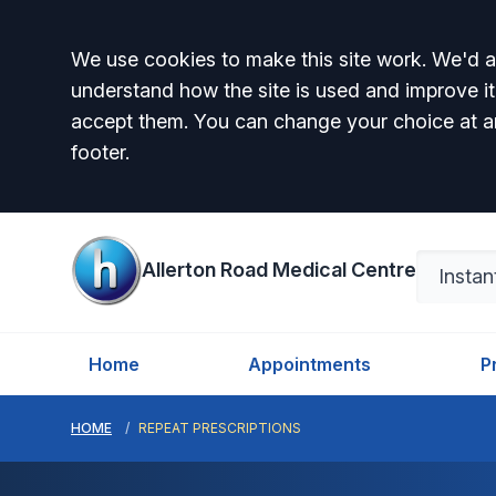
Accept all
We use cookies to make this site work. We'd al
understand how the site is used and improve it
accept them. You can change your choice at a
footer.
Allerton Road Medical Centre
Home
Appointments
P
HOME
REPEAT PRESCRIPTIONS