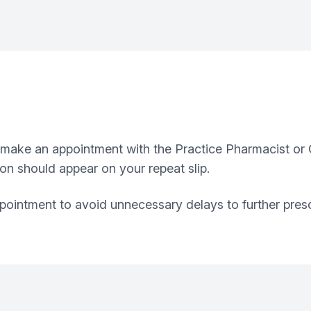
 make an appointment with the Practice Pharmacist or G
on should appear on your repeat slip.
ointment to avoid unnecessary delays to further presc