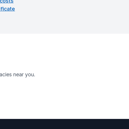
 costs
ficate
cies near you.