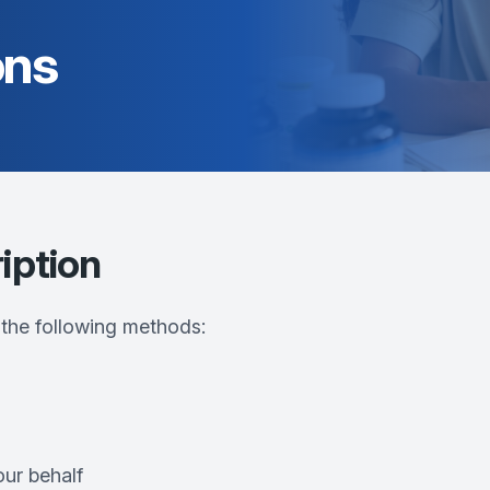
ons
iption
 the following methods:
our behalf