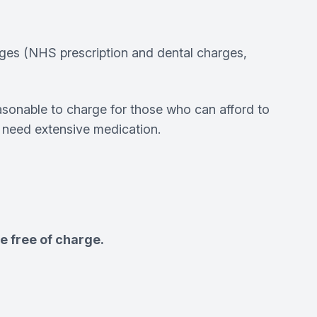
rges (NHS prescription and dental charges,
sonable to charge for those who can afford to
o need extensive medication.
e free of charge.