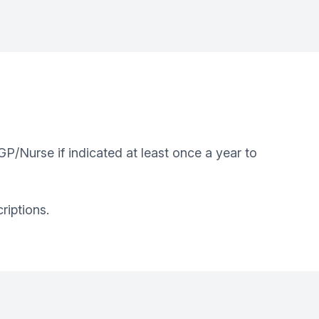
P/Nurse if indicated at least once a year to
riptions.