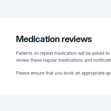
Medication reviews
Patients on repeat medication will be asked to
review these regular medications and notificati
Please ensure that you book an appropriate app