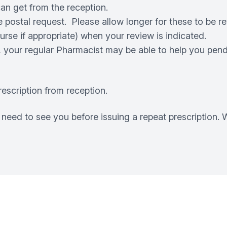
 can get from the reception.
postal request. Please allow longer for these to be re
se if appropriate) when your review is indicated.
, your regular Pharmacist may be able to help you pendi
escription from reception.
eed to see you before issuing a repeat prescription. W