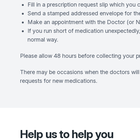
Fill in a prescription request slip which you
Send a stamped addressed envelope for the 
Make an appointment with the Doctor (or Nur
If you run short of medication unexpectedly
normal way.
Please allow 48 hours before collecting your pr
There may be occasions when the doctors will n
requests for new medications.
Help us to help you