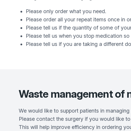
Please only order what you need.
Please order all your repeat items once in 
Please tell us if the quantity of some of yo
Please tell us when you stop medication so 
Please tell us if you are taking a different 
Waste management of m
We would like to support patients in managing t
Please contact the surgery if you would like to
This will help improve efficiency in ordering y