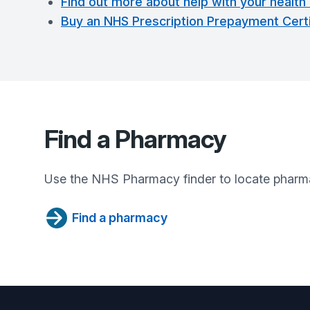
Find out more about help with your health
Buy an NHS Prescription Prepayment Certi
Find a Pharmacy
Use the NHS Pharmacy finder to locate pharma
Find a pharmacy