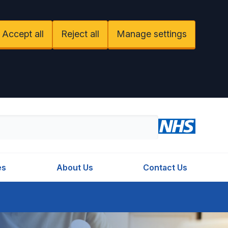
Accept all
Reject all
Manage settings
es
About Us
Contact Us