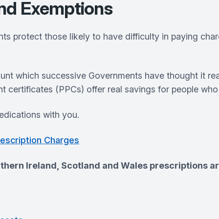
and Exemptions
 protect those likely to have difficulty in paying cha
ount which successive Governments have thought it rea
nt certificates (PPCs) offer real savings for people wh
dications with you.
rescription Charges
thern Ireland, Scotland and Wales prescriptions ar