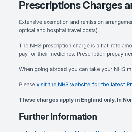
Prescriptions Charges 
Extensive exemption and remission arrangements
optical and hospital travel costs).
The NHS prescription charge is a flat-rate am
pay for their medicines. Prescription prepayme
When going abroad you can take your NHS me
Please
visit the NHS website for the latest P
These charges apply in England only. In Nor
Further Information