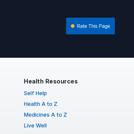
Rate This Page
Health Resources
Self Help
Health A to Z
Medicines A to Z
Live Well