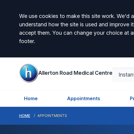
Accept all
We use cookies to make this site work. We'd al
understand how the site is used and improve it
accept them. You can change your choice at a
footer.
Allerton Road Medical Centre
Home
Appointments
P
HOME
APPOINTMENTS