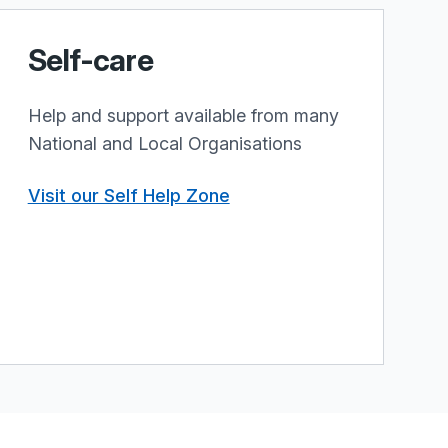
Self-care
Help and support available from many
National and Local Organisations
Visit our Self Help Zone