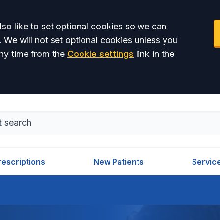
so like to set optional cookies so we can
. We will not set optional cookies unless you
ny time from the
Cookie settings
link in the
rescriptions
New Patients
Servic