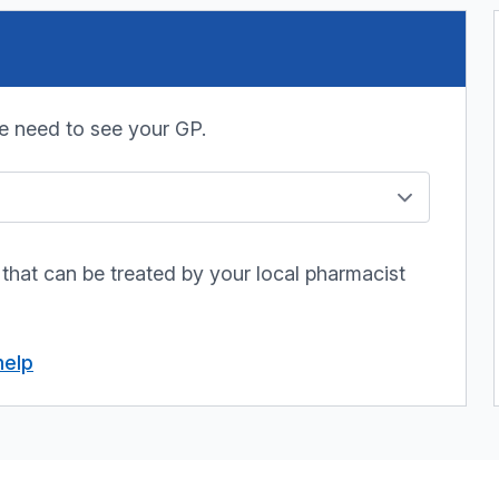
e need to see your GP.
 that can be treated by your local pharmacist
help