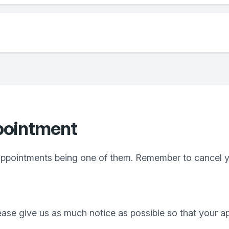
pointment
ppointments being one of them. Remember to cancel yo
lease give us as much notice as possible so that your 