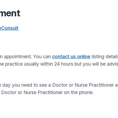
tment
 eConsult
 an appointment. You can
contact us online
listing detai
he practice usually within 24 hours but you will be ad
he day you need to see a Doctor or Nurse Practitioner 
a Doctor or Nurse Practitioner on the phone.