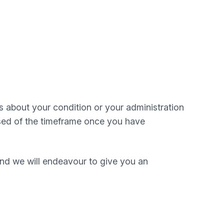
ls about your condition or your administration
vised of the timeframe once you have
and we will endeavour to give you an