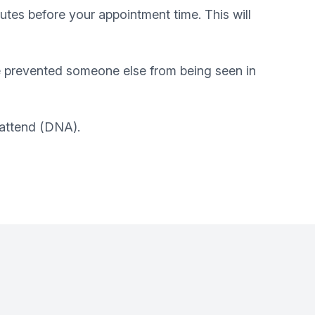
utes before your appointment time. This will
e prevented someone else from being seen in
 attend (DNA).