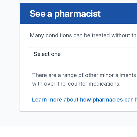
See a pharmacist
Many conditions can be treated without th
Who do I see?
There are a range of other minor ailments
with over-the-counter medications.
Learn more about how pharmacies can 