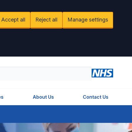
Accept all
Reject all
Manage settings
es
About Us
Contact Us