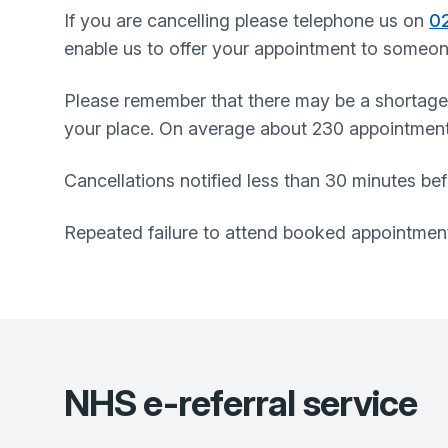
If you are cancelling please telephone us on
0
enable us to offer your appointment to someon
Please remember that there may be a shortage
your place. On average about 230 appointmen
Cancellations notified less than 30 minutes bef
Repeated failure to attend booked appointment
NHS e-referral service