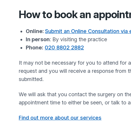
How to book an appoin
Online:
Submit an Online Consultation via
In person
: By visiting the practice
Phone:
020 8802 2882
It may not be necessary for you to attend for
request and you will receive a response from t
submitted.
We will ask that you contact the surgery on t
appointment time to either be seen, or talk to 
Find out more about our services