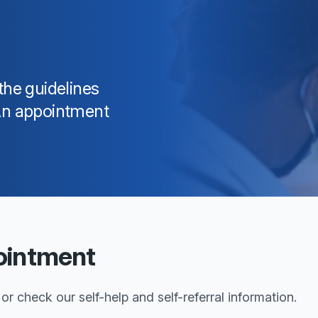
the guidelines
 An appointment
ointment
r check our self-help and self-referral information.