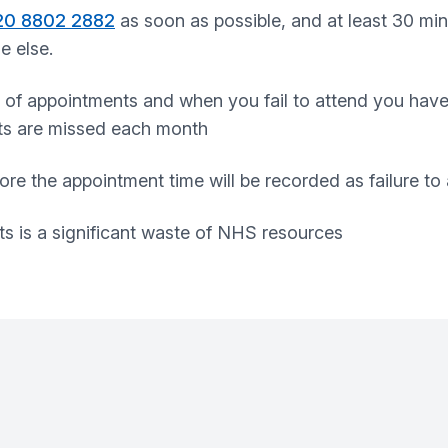
20 8802 2882
as soon as possible, and at least 30 min
e else.
 of appointments and when you fail to attend you hav
ts are missed each month
ore the appointment time will be recorded as failure to
s is a significant waste of NHS resources