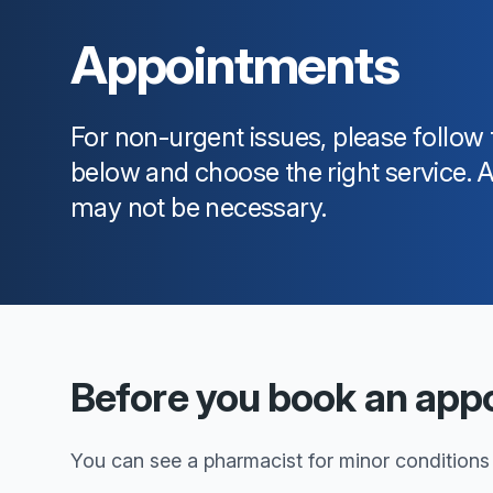
Appointments
For non-urgent issues, please follow 
below and choose the right service.
may not be necessary.
Before you book an app
You can see a pharmacist for minor conditions o