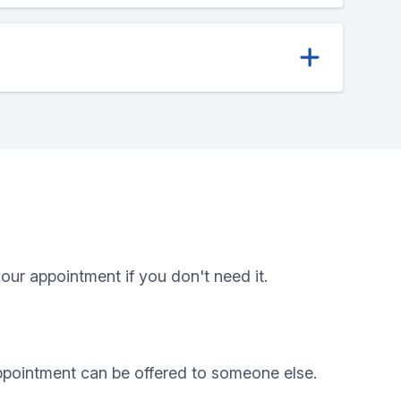
ur appointment if you don't need it.
appointment can be offered to someone else.