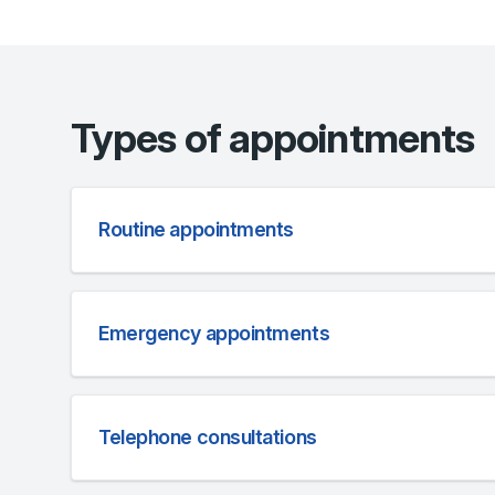
Types of appointments
Routine appointments
Emergency appointments
Telephone consultations