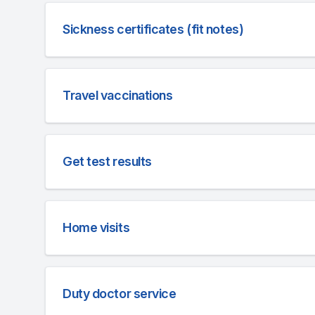
Sickness certificates (fit notes)
Travel vaccinations
Get test results
Home visits
Duty doctor service