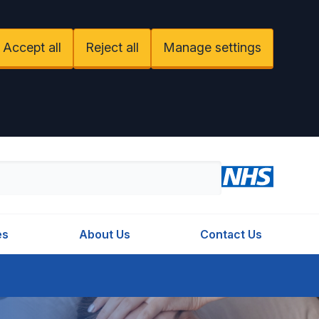
Accept all
Reject all
Manage settings
es
About Us
Contact Us