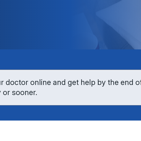
 doctor online and get help by the end o
 or sooner.