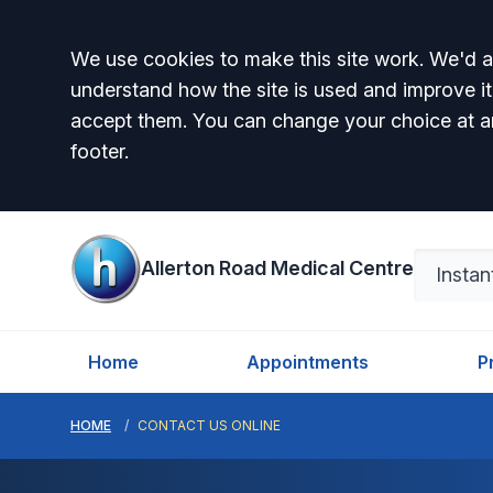
Accept all
We use cookies to make this site work. We'd al
understand how the site is used and improve it
accept them. You can change your choice at a
footer.
Allerton Road Medical Centre
Home
Appointments
P
HOME
CONTACT US ONLINE