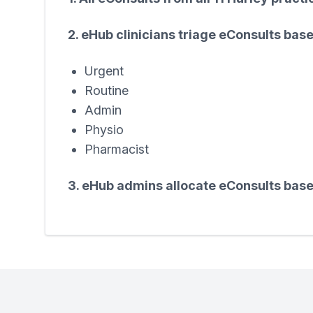
2. eHub clinicians triage eConsults bas
Urgent
Routine
Admin
Physio
Pharmacist
3. eHub admins allocate eConsults base