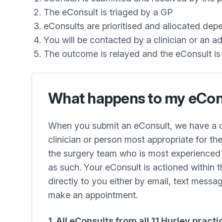
The eConsult is triaged by a GP
eConsults are prioritised and allocated de
You will be contacted by a clinician or an 
The outcome is relayed and the eConsult i
What happens to my eCon
When you submit an eConsult, we have a ce
clinician or person most appropriate for t
the surgery team who is most experienced a
as such. Your eConsult is actioned within t
directly to you either by email, text messag
make an appointment.
1. All eConsults from all 11 Hurley pract