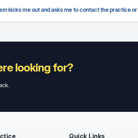
tem kicks me out and asks me to contact the practice or
re looking for?
ack.
ctice
Quick Links