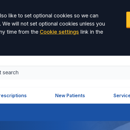
so like to set optional cookies so we can
. We will not set optional cookies unless you
ny time from the
Cookie settings
link in the
rescriptions
New Patients
Servic