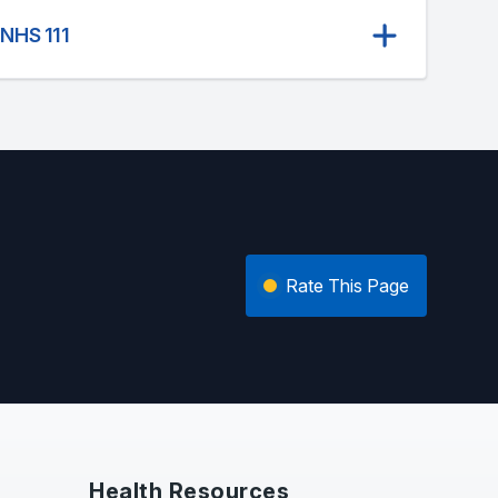
 NHS 111
Rate This Page
Health Resources