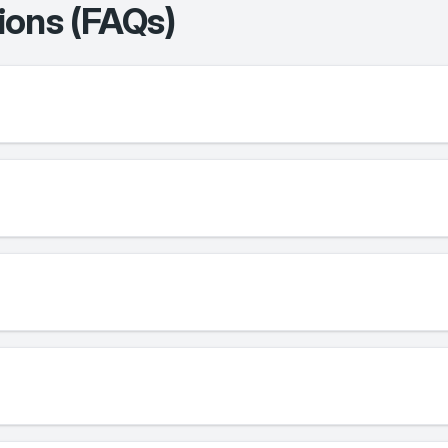
ions (FAQs)