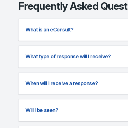
Frequently Asked Quest
What is an eConsult?
What type of response will I receive?
When will I receive a response?
Will I be seen?