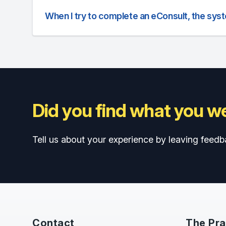
When I try to complete an eConsult, the sys
Did you find what you we
Tell us about your experience by leaving feedb
Contact
The Pra