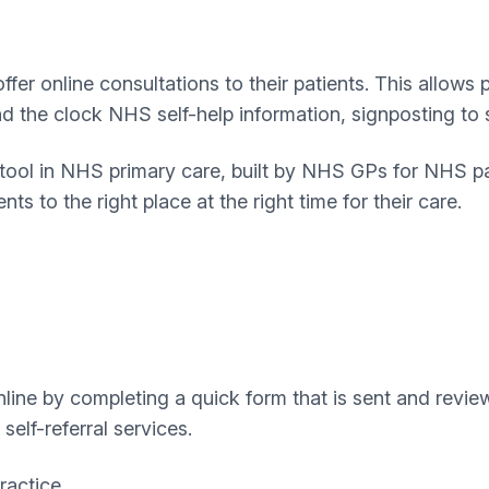
er online consultations to their patients. This allows 
und the clock NHS self-help information, signposting t
e tool in NHS primary care, built by NHS GPs for NHS p
ts to the right place at the right time for their care.
ine by completing a quick form that is sent and review
self-referral services.
ractice