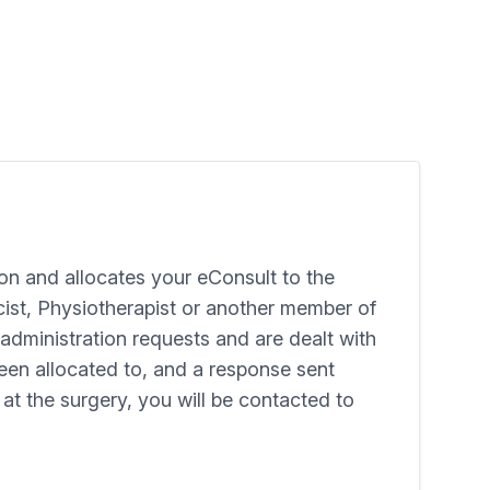
on and allocates your eConsult to the
cist, Physiotherapist or another member of
administration requests and are dealt with
been allocated to, and a response sent
 at the surgery, you will be contacted to