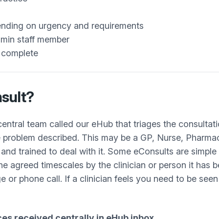
pending on urgency and requirements
admin staff member
s complete
sult?
ntral team called our eHub that triages the consultati
he problem described. This may be a GP, Nurse, Pharma
nd trained to deal with it. Some eConsults are simple 
he agreed timescales by the clinician or person it has 
e or phone call. If a clinician feels you need to be seen
ices received centrally in eHub inbox