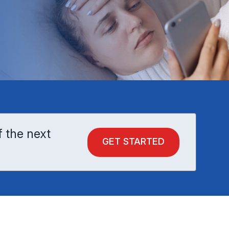
f the next
GET STARTED