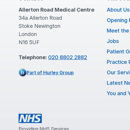
Allerton Road Medical Centre
About Us
34a Allerton Road
Opening 
Stoke Newington
Meet the
London
Jobs
N16 5UF
Patient 
Telephone:
020 8802 2882
Practice 
Our Serv
Part of Hurley Group
Latest N
You and Y
Providing NHS Services