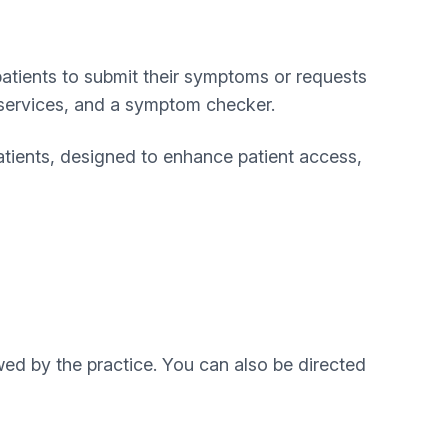
patients to submit their symptoms or requests
o services, and a symptom checker.
atients, designed to enhance patient access,
ed by the practice. You can also be directed