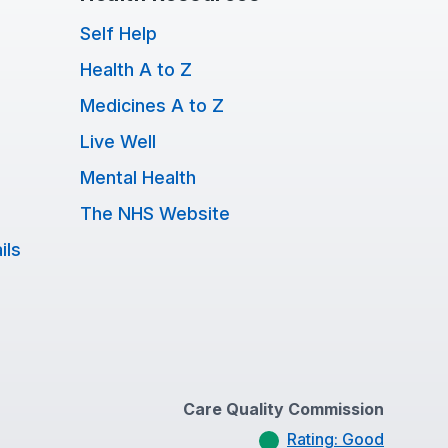
Self Help
Health A to Z
Medicines A to Z
Live Well
Mental Health
The NHS Website
ils
Care Quality Commission
Rating: Good