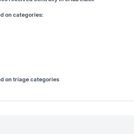
ed on categories:
d on triage categories