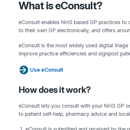
What is eConsult?
eConsult enables NHS based GP practices to off
to their own GP electronically, and offers aro
eConsult is the most widely used digital triag
improve practice efficiencies and signpost patien
Use eConsult
How does it work?
eConsult lets you consult with your NHS GP onl
to patient self-help, pharmacy advice and local 
eConsult is submitted and received by the p