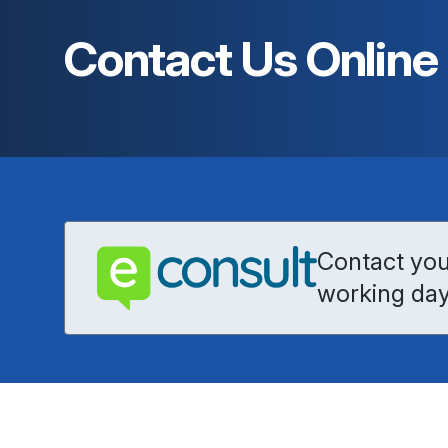
Contact Us Online
Contact your
working day