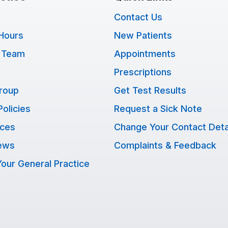
Contact Us
Hours
New Patients
 Team
Appointments
Prescriptions
Group
Get Test Results
Policies
Request a Sick Note
ices
Change Your Contact Deta
ews
Complaints & Feedback
our General Practice