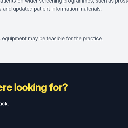
atients on wider screening programmes, such as prost
ets and updated patient information materials.
equipment may be feasible for the practice.
re looking for?
ack.