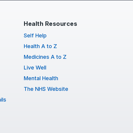
Health Resources
Self Help
Health A to Z
Medicines A to Z
Live Well
Mental Health
The NHS Website
ils