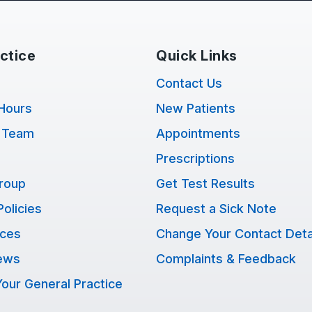
ctice
Quick Links
Contact Us
Hours
New Patients
 Team
Appointments
Prescriptions
Group
Get Test Results
Policies
Request a Sick Note
ices
Change Your Contact Deta
ews
Complaints & Feedback
our General Practice