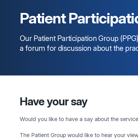
Patient Participat
Our Patient Participation Group (PPG
a forum for discussion about the prac
Have your say
Would you like to have a say about the servic
The Patient Group would like to hear your view