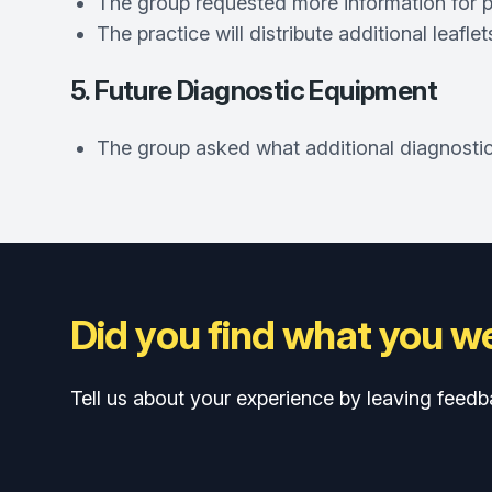
The group requested more information for p
The practice will distribute additional leafl
5. Future Diagnostic Equipment
The group asked what additional diagnostic 
Did you find what you we
Tell us about your experience by leaving feedb