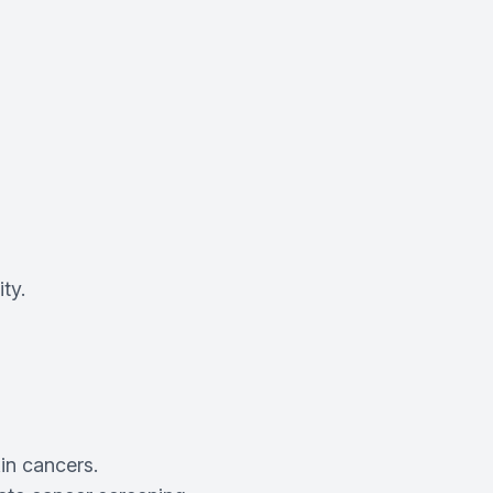
ty.
in cancers.