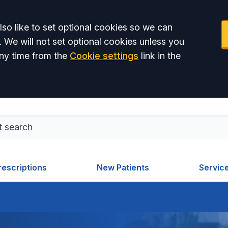
so like to set optional cookies so we can
. We will not set optional cookies unless you
ny time from the
Cookie settings
link in the
rescriptions
New Patients
Servic