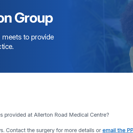
ion Group
) meets to provide
tice.
es provided at
Allerton Road Medical Centre
?
s. Contact the surgery for more details or
email the P