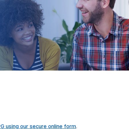
PG using our secure online form
.