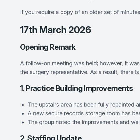
If you require a copy of an older set of minute
17th March 2026
Opening Remark
A follow-on meeting was held; however, it was
the surgery representative. As a result, there i
1. Practice Building Improvements
The upstairs area has been fully repainted
A new secure records storage room has bee
The group noted the improvements and welc
2. Staffing Update