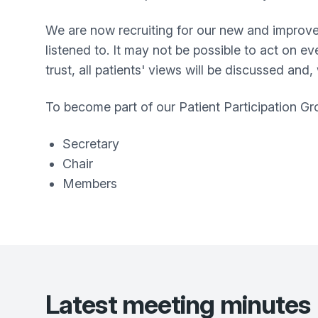
We are now recruiting for our new and improve
listened to. It may not be possible to act on e
trust, all patients' views will be discussed and
To become part of our Patient Participation Gro
Secretary
Chair
Members
Latest meeting minutes