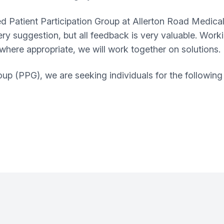
d Patient Participation Group at
Allerton Road Medical
very suggestion, but all feedback is very valuable. Work
, where appropriate, we will work together on solutions.
up (PPG), we are seeking individuals for the following 