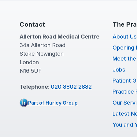
Contact
The Pra
Allerton Road Medical Centre
About Us
34a Allerton Road
Opening 
Stoke Newington
Meet the
London
Jobs
N16 5UF
Patient 
Telephone:
020 8802 2882
Practice 
Our Serv
Part of Hurley Group
Latest N
You and Y