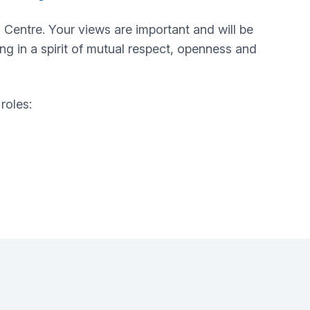
 Centre
. Your views are important and will be
ing in a spirit of mutual respect, openness and
roles: