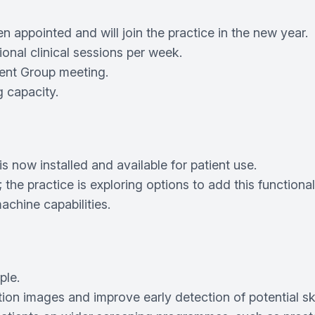
appointed and will join the practice in the new year.
ional clinical sessions per week.
ient Group meeting.
 capacity.
 now installed and available for patient use.
he practice is exploring options to add this functionali
chine capabilities.
ple.
ion images and improve early detection of potential sk