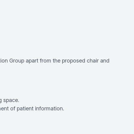
tion Group apart from the proposed chair and
g space.
t of patient information.