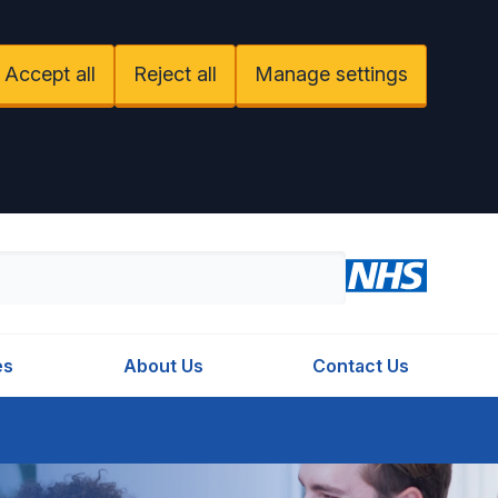
Accept all
Reject all
Manage settings
es
About Us
Contact Us