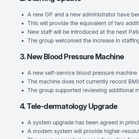
A new GP and a new administrator have been 
This will provide the equivalent of two addit
New staff will be introduced at the next Pat
The group welcomed the increase in staffing
3. New Blood Pressure Machine
A new self‑service blood pressure machine is
The machine does not currently record BMI; t
The group supported reviewing additional ma
4. Tele-dermatology Upgrade
A system upgrade has been agreed in princi
A modern system will provide higher‑resolut