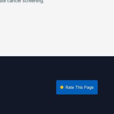
ate cancer screening.
Rate This Page