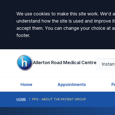
Accept all
We use cookies to make this site work. We'd al
understand how the site is used and improve it
accept them. You can change your choice at a
footer.
Allerton Road Medical Centre
Home
Appointments
P
HOME
PPG - ABOUT THE PATIENT GROUP