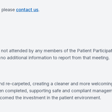
s please
contact us
.
 not attended by any members of the Patient Participa
s no additional information to report from that meeting.
 and re‑carpeted, creating a cleaner and more welcomin
n completed, supporting safe and compliant managemen
omed the investment in the patient environment.