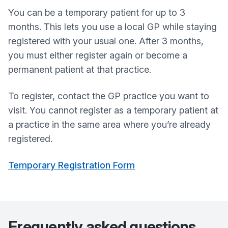
You can be a temporary patient for up to 3
months. This lets you use a local GP while staying
registered with your usual one. After 3 months,
you must either register again or become a
permanent patient at that practice.
To register, contact the GP practice you want to
visit. You cannot register as a temporary patient at
a practice in the same area where you’re already
registered.
Temporary Registration Form
Frequently asked questions