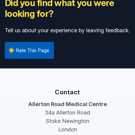
Did you find what you were
looking for?
Tell us about your experience by leaving feedback.
Rate This Page
Contact
Allerton Road Medical Centre
34a Allerton Road
Stoke Newington
London