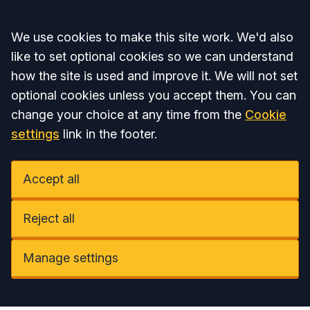
Accept all
We use cookies to make this site work. We'd also
like to set optional cookies so we can understand
how the site is used and improve it. We will not set
optional cookies unless you accept them. You can
change your choice at any time from the
Cookie
settings
link in the footer.
Accept all
Reject all
Manage settings