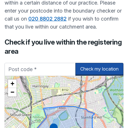
within a certain distance of our practice. Please
enter your postcode into the boundary checker or
call us on
020 8802 2882
if you wish to confirm
that you live within our catchment area.
Check if you live within the registering
area
Check my location
+
−
Marker