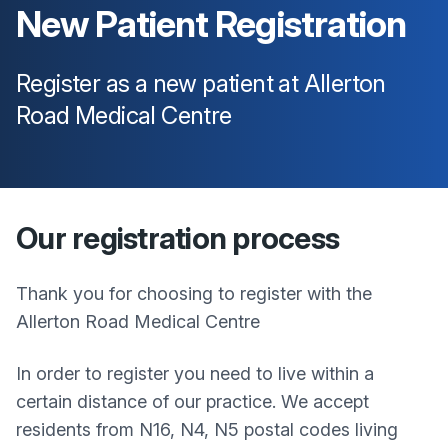
New Patient Registration
Register as a new patient at
Allerton
Road Medical Centre
Our registration process
Thank you for choosing to register with the
Allerton Road Medical Centre
In order to register you need to live within a
certain distance of our practice. We accept
residents from N16, N4, N5 postal codes living