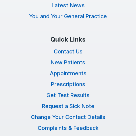
Latest News
You and Your General Practice
Quick Links
Contact Us
New Patients
Appointments
Prescriptions
Get Test Results
Request a Sick Note
Change Your Contact Details
Complaints & Feedback