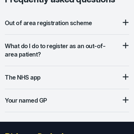
Out of area registration scheme
What do I do to register as an out-of-
area patient?
The NHS app
Your named GP