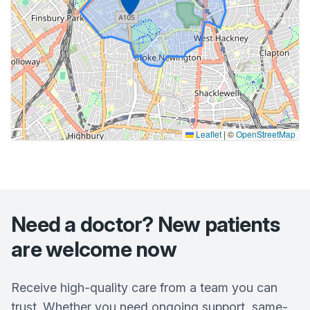
Leaflet
|
©
OpenStreetMap
Need a doctor? New patients
are welcome now
Receive high-quality care from a team you can
trust. Whether you need ongoing support, same-