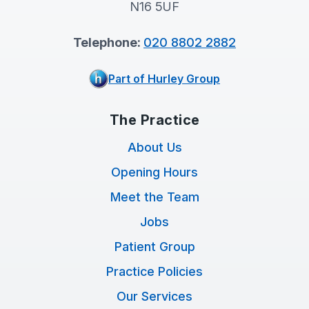
N16 5UF
Telephone:
020 8802 2882
Part of Hurley Group
The Practice
About Us
Opening Hours
Meet the Team
Jobs
Patient Group
Practice Policies
Our Services