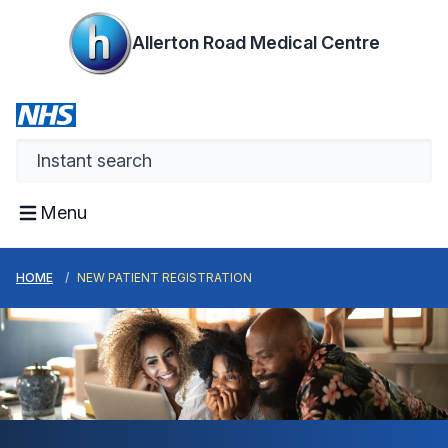
Allerton Road Medical Centre
Menu
HOME
NEW PATIENT REGISTRATION