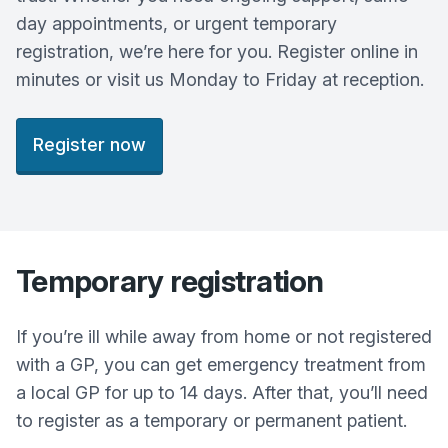
day appointments, or urgent temporary
registration, we’re here for you. Register online in
minutes or visit us Monday to Friday at reception.
Register now
Temporary registration
If you’re ill while away from home or not registered
with a GP, you can get emergency treatment from
a local GP for up to 14 days. After that, you’ll need
to register as a temporary or permanent patient.