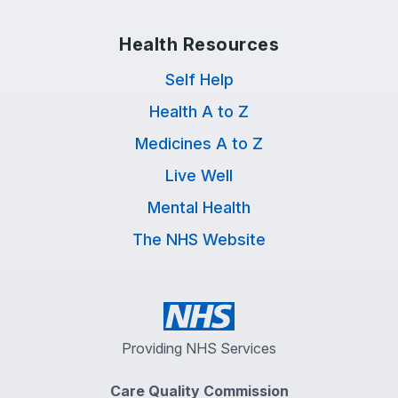
Health Resources
Self Help
Health A to Z
Medicines A to Z
Live Well
Mental Health
The NHS Website
Providing NHS Services
Care Quality Commission