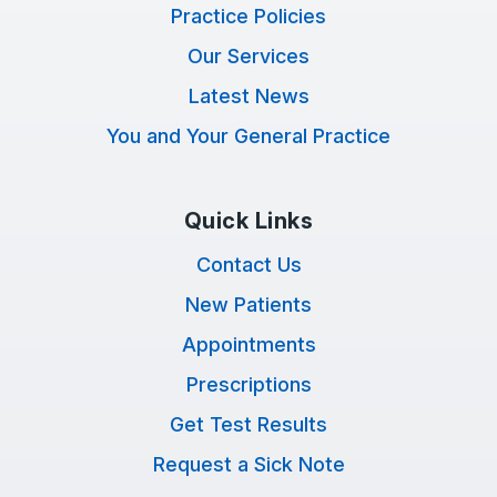
Practice Policies
Our Services
Latest News
You and Your General Practice
Quick Links
Contact Us
New Patients
Appointments
Prescriptions
Get Test Results
Request a Sick Note