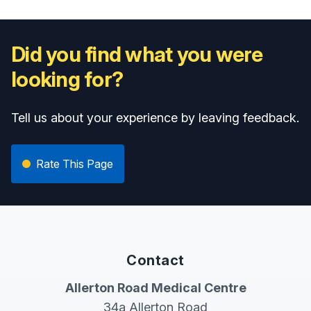
Did you find what you were
looking for?
Tell us about your experience by leaving feedback.
Rate This Page
Contact
Allerton Road Medical Centre
34a Allerton Road