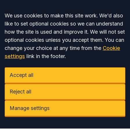
Accept all
We use cookies to make this site work. We'd also
like to set optional cookies so we can understand
how the site is used and improve it. We will not set
optional cookies unless you accept them. You can
change your choice at any time from the
Cookie
settings
link in the footer.
Accept all
Reject all
Manage settings