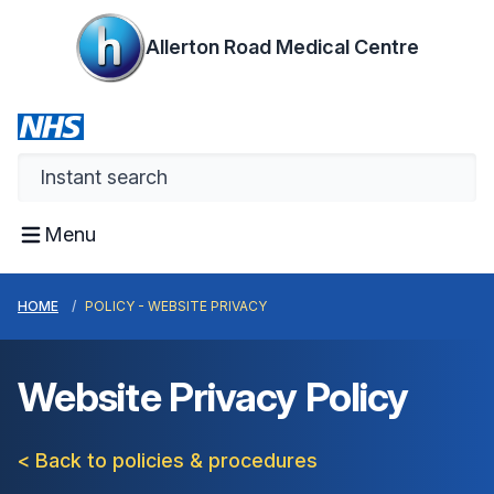
Allerton Road Medical Centre
Menu
HOME
POLICY - WEBSITE PRIVACY
Website Privacy Policy
< Back to policies & procedures