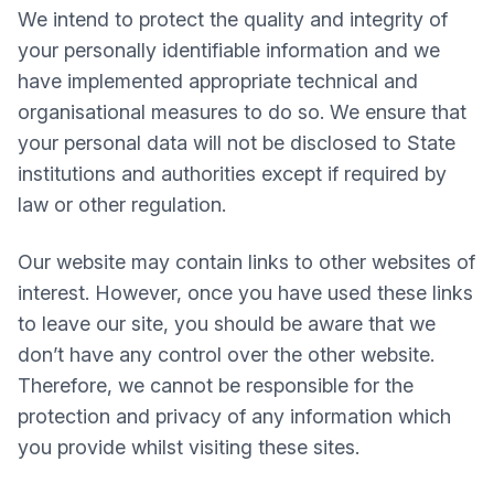
We intend to protect the quality and integrity of
your personally identifiable information and we
have implemented appropriate technical and
organisational measures to do so. We ensure that
your personal data will not be disclosed to State
institutions and authorities except if required by
law or other regulation.
Our website may contain links to other websites of
interest. However, once you have used these links
to leave our site, you should be aware that we
don’t have any control over the other website.
Therefore, we cannot be responsible for the
protection and privacy of any information which
you provide whilst visiting these sites.