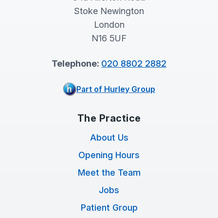
Stoke Newington
London
N16 5UF
Telephone:
020 8802 2882
Part of Hurley Group
The Practice
About Us
Opening Hours
Meet the Team
Jobs
Patient Group