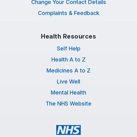
Change Your Contact Details
Complaints & Feedback
Health Resources
Self Help
Health A to Z
Medicines A to Z
Live Well
Mental Health
The NHS Website