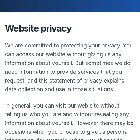
Website privacy
We are committed to protecting your privacy. You
can access our website without giving us any
information about yourself. But sometimes we do
need information to provide services that you
request, and this statement of privacy explains
data collection and use in those situations.
In general, you can visit our web site without
telling us who you are and without revealing any
information about yourself. However there may be
occasions when you choose to give us personal