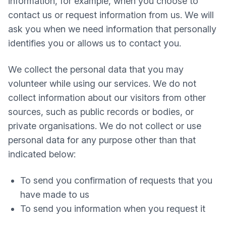
information, for example, when you choose to
contact us or request information from us. We will
ask you when we need information that personally
identifies you or allows us to contact you.
We collect the personal data that you may
volunteer while using our services. We do not
collect information about our visitors from other
sources, such as public records or bodies, or
private organisations. We do not collect or use
personal data for any purpose other than that
indicated below:
To send you confirmation of requests that you
have made to us
To send you information when you request it