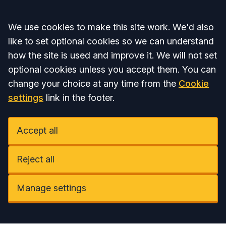
Accept all
We use cookies to make this site work. We'd also
like to set optional cookies so we can understand
how the site is used and improve it. We will not set
optional cookies unless you accept them. You can
change your choice at any time from the
Cookie
settings
link in the footer.
Accept all
Reject all
Manage settings