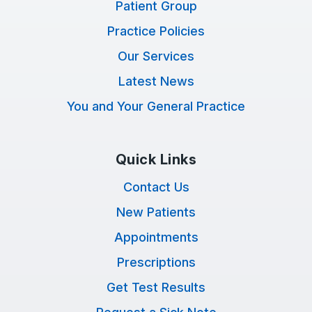
Patient Group
Practice Policies
Our Services
Latest News
You and Your General Practice
Quick Links
Contact Us
New Patients
Appointments
Prescriptions
Get Test Results