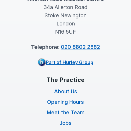
34a Allerton Road
Stoke Newington
London
N16 5UF
Telephone:
020 8802 2882
Part of Hurley Group
The Practice
About Us
Opening Hours
Meet the Team
Jobs