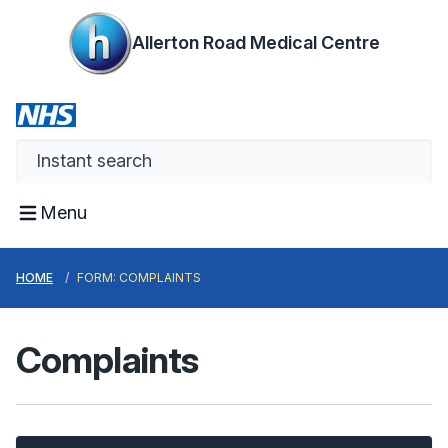
Allerton Road Medical Centre
Menu
HOME
FORM: COMPLAINTS
Complaints