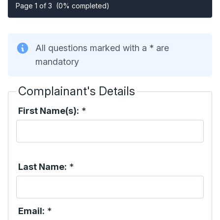
Page 1 of 3
(0% completed)
All questions marked with a * are
mandatory
Complainant's Details
First Name(s):
*
Last Name:
*
Email:
*