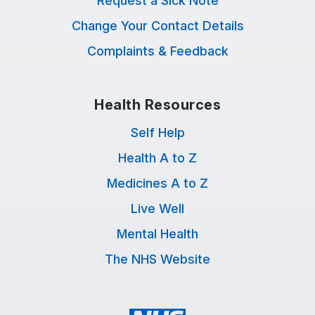
Request a Sick Note
Change Your Contact Details
Complaints & Feedback
Health Resources
Self Help
Health A to Z
Medicines A to Z
Live Well
Mental Health
The NHS Website