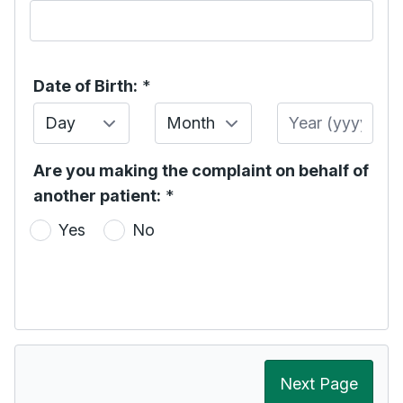
Date of Birth:
*
Day
Month
Year
Are you making the complaint on behalf of
another patient:
*
Yes
No
Next Page