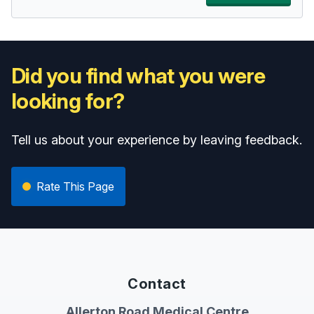
Did you find what you were
looking for?
Tell us about your experience by leaving feedback.
Rate This Page
Contact
Allerton Road Medical Centre