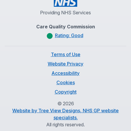
Providing NHS Services
Care Quality Commission
Rating: Good
Terms of Use
Website Privacy
Accessibility
Cookies
Copyright
©
2026
Website by Tree View Designs, NHS GP website
specialists.
All rights reserved.