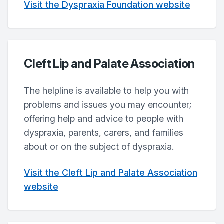
Visit the Dyspraxia Foundation website
Cleft Lip and Palate Association
The helpline is available to help you with
problems and issues you may encounter;
offering help and advice to people with
dyspraxia, parents, carers, and families
about or on the subject of dyspraxia.
Visit the Cleft Lip and Palate Association
website