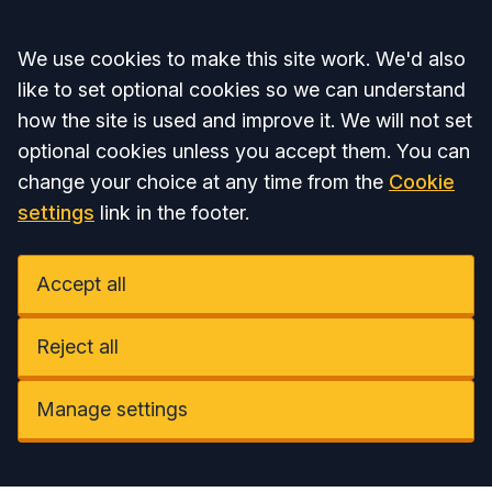
Accept all
We use cookies to make this site work. We'd also
like to set optional cookies so we can understand
how the site is used and improve it. We will not set
optional cookies unless you accept them. You can
change your choice at any time from the
Cookie
settings
link in the footer.
Accept all
Reject all
Manage settings