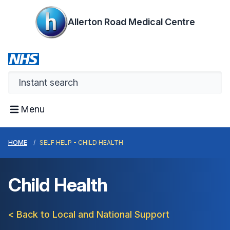
Allerton Road Medical Centre
Menu
HOME
SELF HELP - CHILD HEALTH
Child Health
< Back to Local and National Support