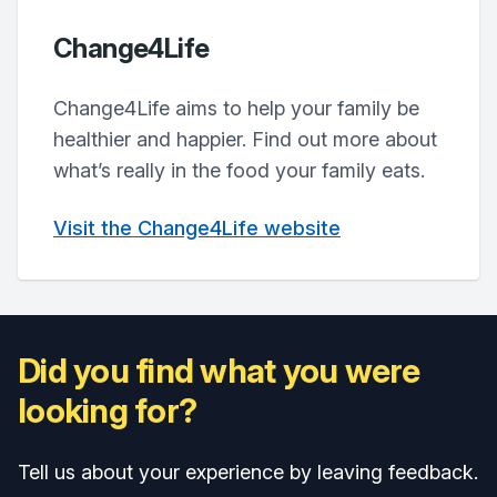
Change4Life
Change4Life aims to help your family be
healthier and happier. Find out more about
what’s really in the food your family eats.
Visit the Change4Life website
Did you find what you were
looking for?
Tell us about your experience by leaving feedback.