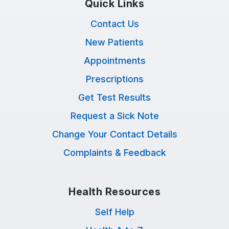
Quick Links
Contact Us
New Patients
Appointments
Prescriptions
Get Test Results
Request a Sick Note
Change Your Contact Details
Complaints & Feedback
Health Resources
Self Help