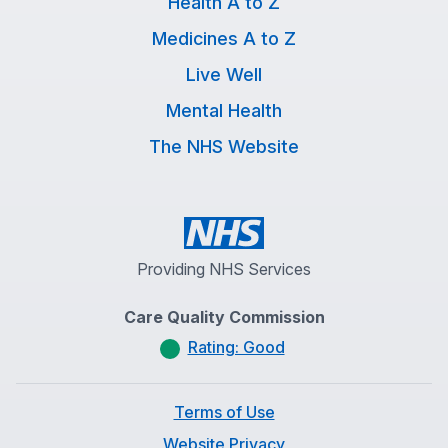
Health A to Z
Medicines A to Z
Live Well
Mental Health
The NHS Website
Providing NHS Services
Care Quality Commission
Rating: Good
Terms of Use
Website Privacy