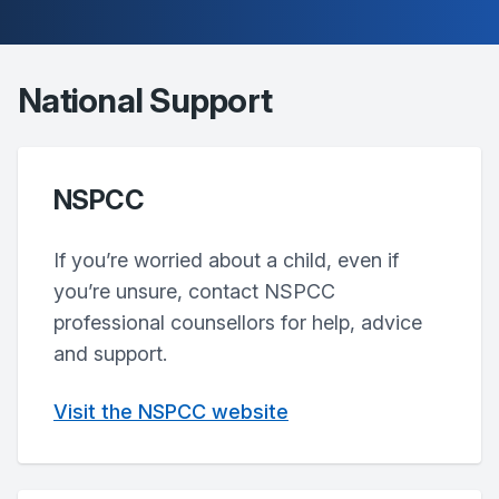
National Support
NSPCC
If you’re worried about a child, even if
you’re unsure, contact NSPCC
professional counsellors for help, advice
and support.
Visit the NSPCC website