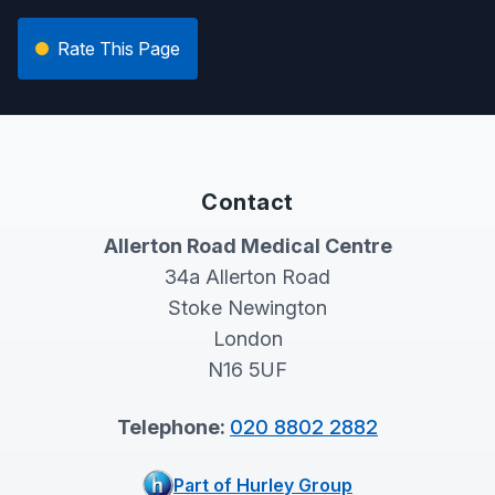
Rate This Page
Contact
Allerton Road Medical Centre
34a Allerton Road
Stoke Newington
London
N16 5UF
Telephone:
020 8802 2882
Part of Hurley Group