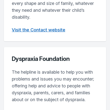
every shape and size of family, whatever
they need and whatever their child’s
disability.
Visit the Contact website
Dyspraxia Foundation
The helpline is available to help you with
problems and issues you may encounter;
offering help and advice to people with
dyspraxia, parents, carers, and families
about or on the subject of dyspraxia.