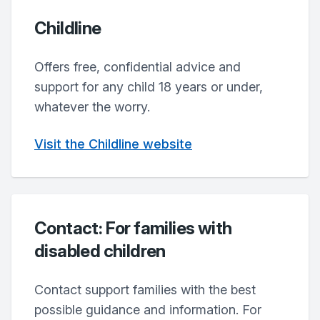
Childline
Offers free, confidential advice and
support for any child 18 years or under,
whatever the worry.
Visit the Childline website
Contact: For families with
disabled children
Contact support families with the best
possible guidance and information. For