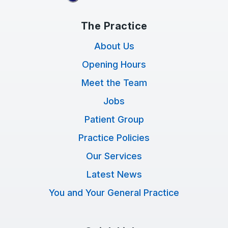
The Practice
About Us
Opening Hours
Meet the Team
Jobs
Patient Group
Practice Policies
Our Services
Latest News
You and Your General Practice