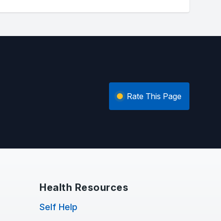
Rate This Page
Health Resources
Self Help