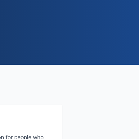
on for people who