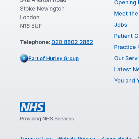
Opening 
Stoke Newington
Meet the
London
Jobs
N16 5UF
Patient 
Telephone:
020 8802 2882
Practice 
Our Serv
Part of Hurley Group
Latest N
You and Y
Providing NHS Services
Terms of Use
Website Privacy
Accessibility