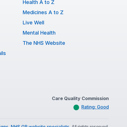
Health A to Z
Medicines A to Z
Live Well
Mental Health
The NHS Website
ils
Care Quality Commission
Rating: Good
gns, NHS GP website specialists.
All rights reserved.