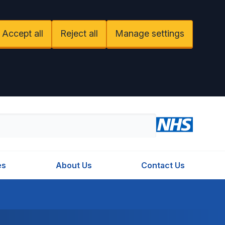
Accept all
Reject all
Manage settings
es
About Us
Contact Us