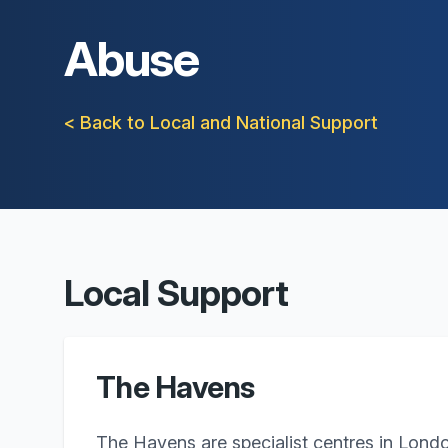
Abuse
< Back to Local and National Support
Local Support
The Havens
The Havens are specialist centres in Lond