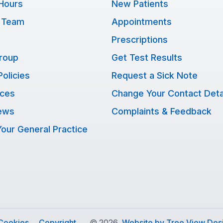
Hours
New Patients
 Team
Appointments
Prescriptions
Group
Get Test Results
Policies
Request a Sick Note
ices
Change Your Contact Deta
ews
Complaints & Feedback
our General Practice
Cookies
Copyright
©
2026
Website by Tree View Desi