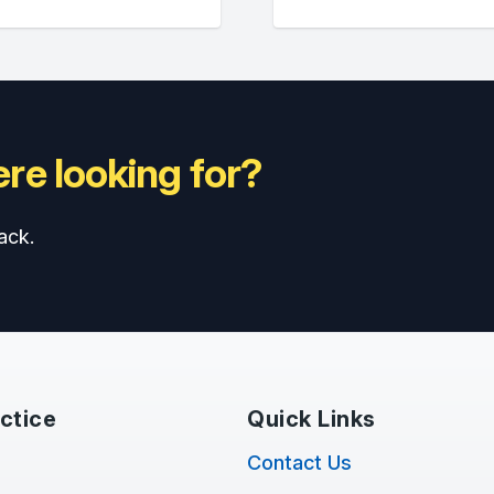
re looking for?
ack.
ctice
Quick Links
Contact Us