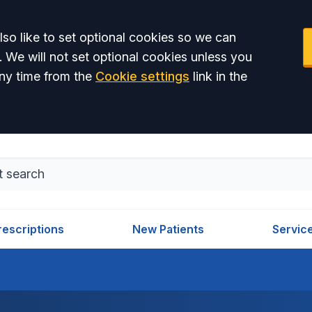
so like to set optional cookies so we can
. We will not set optional cookies unless you
ny time from the
Cookie settings
link in the
rescriptions
New Patients
Servic