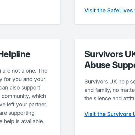
Visit the SafeLives
Helpline
Survivors U
Abuse Supp
 are not alone. The
y for you and your
Survivors UK help se
 can also support
and family, no matt
ur community, which
the silence and attit
e left your partner.
are supporting
Visit the Survivors
 help is available.