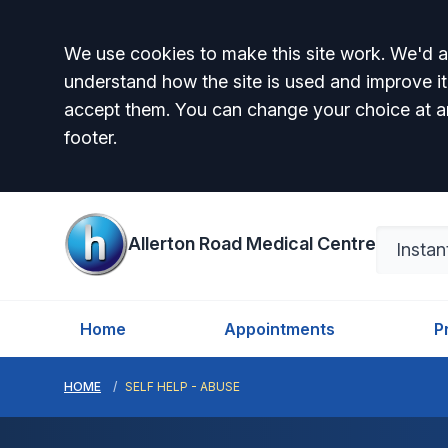
Accept all
We use cookies to make this site work. We'd al
understand how the site is used and improve it
accept them. You can change your choice at a
footer.
Allerton Road Medical Centre
Home
Appointments
P
HOME
SELF HELP - ABUSE