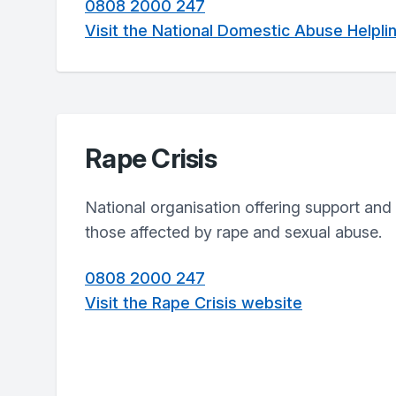
0808 2000 247
Visit the National Domestic Abuse Helpli
Rape Crisis
National organisation offering support and 
those affected by rape and sexual abuse.
0808 2000 247
Visit the Rape Crisis website