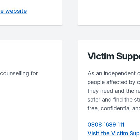
ne website
Victim Supp
counselling for
As an independent c
people affected by c
they need and the r
safer and find the s
free, confidential an
0808 1689 111
Visit the Victim Su