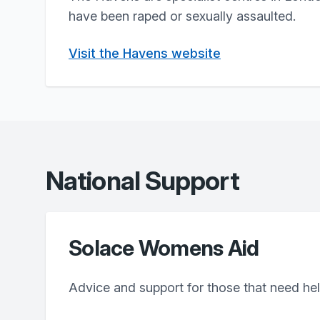
have been raped or sexually assaulted.
Visit the Havens website
National Support
Solace Womens Aid
Advice and support for those that need he