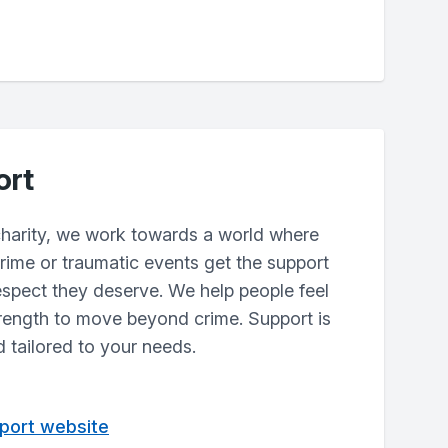
ort
harity, we work towards a world where
rime or traumatic events get the support
espect they deserve. We help people feel
trength to move beyond crime. Support is
d tailored to your needs.
pport website