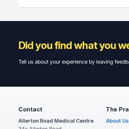
Did you find what you we
Tell us about your experience by leaving feedb
Contact
The Pra
Allerton Road Medical Centre
About Us
34a Allerton Road