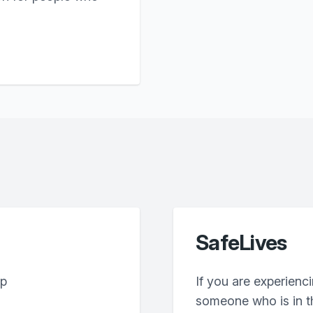
SafeLives
lp
If you are experienc
someone who is in th