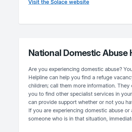
Visit the Solace website
National Domestic Abuse 
Are you experiencing domestic abuse? You
Helpline can help you find a refuge vacanc
children; call them more information. They
you to find other specialist services in yo
can provide support whether or not you hav
If you are experiencing domestic abuse or 
someone who is in that situation, immediate