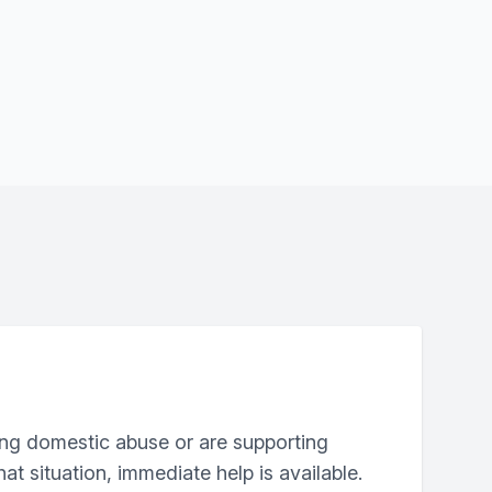
ing domestic abuse or are supporting
at situation, immediate help is available.