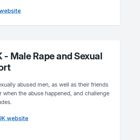
 website
K - Male Rape and Sexual
ort
xually abused men, as well as their friends
er when the abuse happened, and challenge
udes.
 UK website