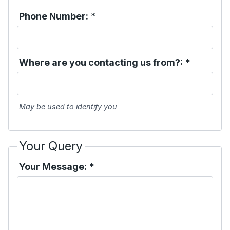
Phone Number:
*
Where are you contacting us from?:
*
May be used to identify you
Your Query
Your Message:
*