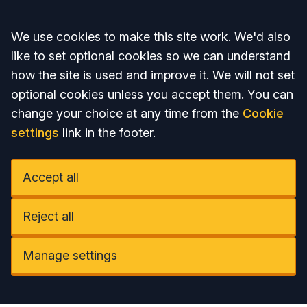
Accept all
We use cookies to make this site work. We'd also
like to set optional cookies so we can understand
how the site is used and improve it. We will not set
optional cookies unless you accept them. You can
change your choice at any time from the
Cookie
settings
link in the footer.
Accept all
Reject all
Manage settings