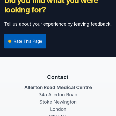
Did you find what you were
looking for?
Tell us about your experience by leaving feedback.
Rate This Page
Contact
Allerton Road Medical Centre
34a Allerton Road
Stoke Newington
London