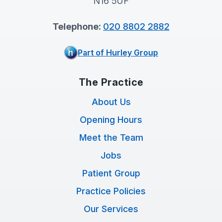
N16 5UF
Telephone:
020 8802 2882
Part of Hurley Group
The Practice
About Us
Opening Hours
Meet the Team
Jobs
Patient Group
Practice Policies
Our Services