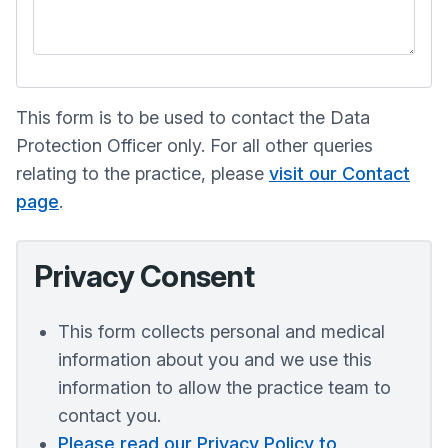
This form is to be used to contact the Data
Protection Officer only. For all other queries
relating to the practice, please
visit our Contact
page
.
Privacy Consent
This form collects personal and medical
information about you and we use this
information to allow the practice team to
contact you.
Please read our Privacy Policy to