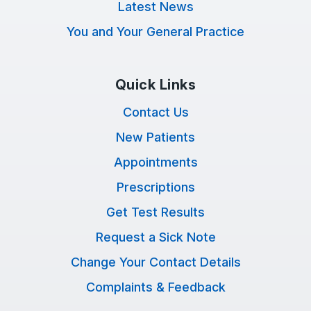
Latest News
You and Your General Practice
Quick Links
Contact Us
New Patients
Appointments
Prescriptions
Get Test Results
Request a Sick Note
Change Your Contact Details
Complaints & Feedback