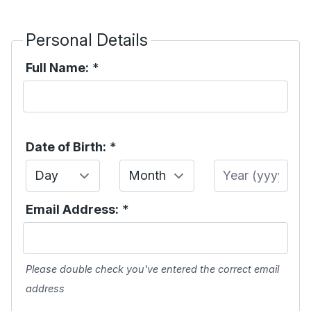
Personal Details
Full Name:
*
Date of Birth:
*
Day
Month
Year
Email Address:
*
Please double check you've entered the correct email
address