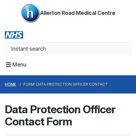
Allerton Road Medical Centre
Menu
HOME
FORM: DATA PROTECTION OFFICER CONTACT
Data Protection Officer
Contact Form