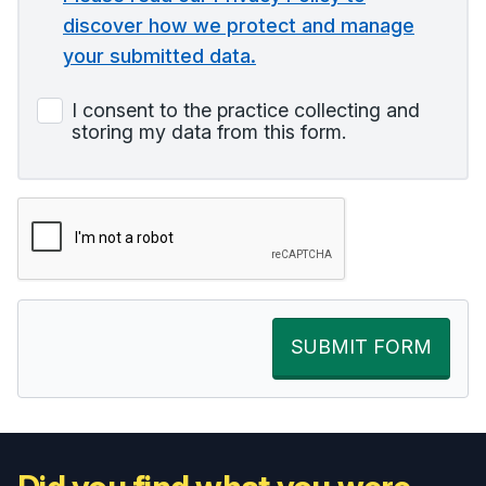
discover how we protect and manage
your submitted data.
I consent to the practice collecting and
storing my data from this form.
SUBMIT FORM