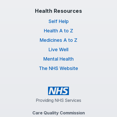
Health Resources
Self Help
Health A to Z
Medicines A to Z
Live Well
Mental Health
The NHS Website
Providing NHS Services
Care Quality Commission